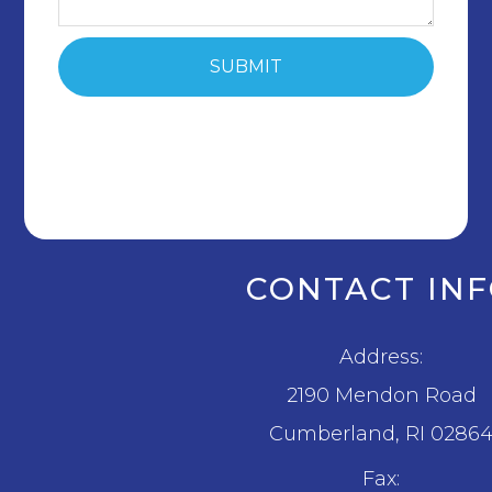
CONTACT IN
Address:
2190 Mendon Road
​​​​​​​Cumberland, RI 0286
Fax: