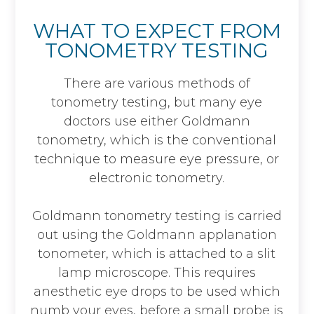
WHAT TO EXPECT FROM
TONOMETRY TESTING
There are various methods of
tonometry testing, but many eye
doctors use either Goldmann
tonometry, which is the conventional
technique to measure eye pressure, or
electronic tonometry.
Goldmann tonometry testing is carried
out using the Goldmann applanation
tonometer, which is attached to a slit
lamp microscope. This requires
anesthetic eye drops to be used which
numb your eyes, before a small probe is