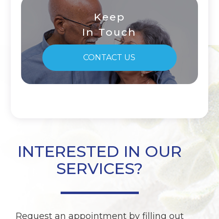
Keep
In Touch
CONTACT US
INTERESTED IN OUR
SERVICES?
Request an appointment by filling out