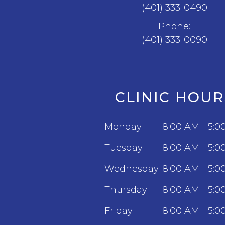
(401) 333-0490
Phone:
(401) 333-0090
CLINIC HOUR
Monday
8:00 AM - 5:0
Tuesday
8:00 AM - 5:0
Wednesday
8:00 AM - 5:0
Thursday
8:00 AM - 5:0
Friday
8:00 AM - 5:0