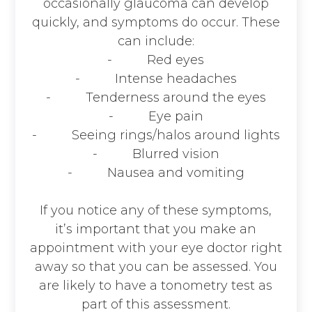
occasionally glaucoma can develop
quickly, and symptoms do occur. These
can include:
- Red eyes
- Intense headaches
- Tenderness around the eyes
- Eye pain
- Seeing rings/halos around lights
- Blurred vision
- Nausea and vomiting
If you notice any of these symptoms,
it’s important that you make an
appointment with your eye doctor right
away so that you can be assessed. You
are likely to have a tonometry test as
part of this assessment.