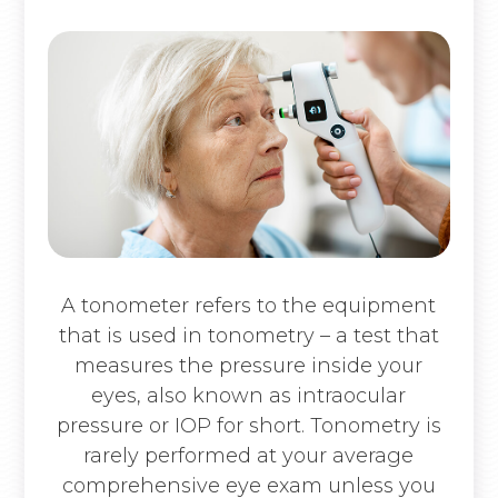
A tonometer refers to the equipment
that is used in tonometry – a test that
measures the pressure inside your
eyes, also known as intraocular
pressure or IOP for short. Tonometry is
rarely performed at your average
comprehensive eye exam unless you