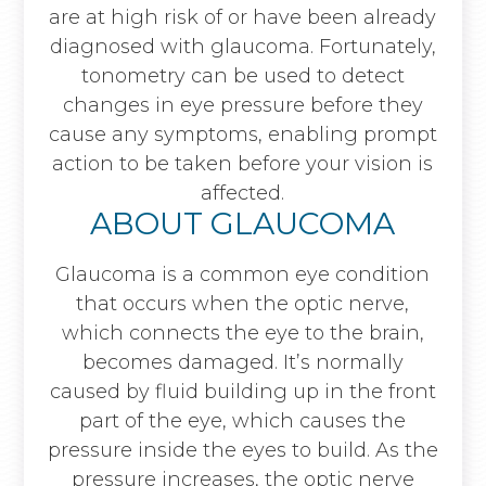
are at high risk of or have been already
diagnosed with glaucoma. Fortunately,
tonometry can be used to detect
changes in eye pressure before they
cause any symptoms, enabling prompt
action to be taken before your vision is
affected.
ABOUT GLAUCOMA
Glaucoma is a common eye condition
that occurs when the optic nerve,
which connects the eye to the brain,
becomes damaged. It’s normally
caused by fluid building up in the front
part of the eye, which causes the
pressure inside the eyes to build. As the
pressure increases, the optic nerve