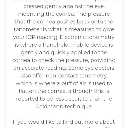
pressed gently against the eye,
indenting the cornea. The pressure
that the cornea pushes back onto the
tonometer is what is measured to give
your IOP reading. Electronic tonometry
is where a handheld, mobile device is
gently and quickly applied to the
cornea to check the pressure, providing
an accurate reading. Some eye doctors
also offer non-contact tonometry
which is where a puff of air is used to
flatten the cornea, although this is
reported to be less accurate than the
Goldmann technique.
If you would like to find out more about