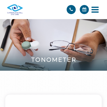
TONOMETER