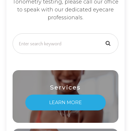
Tonometry testing, please call our office
to speak with our dedicated eyecare
professionals.
Services
LEARN MORE