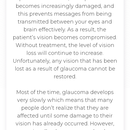
becomes increasingly damaged, and
this prevents messages from being
transmitted between your eyes and
brain effectively. As a result, the
patient’s vision becomes compromised.
Without treatment, the level of vision
loss will continue to increase.
Unfortunately, any vision that has been
lost as a result of glaucoma cannot be
restored.
Most of the time, glaucoma develops
very slowly which means that many
people don’t realize that they are
affected until some damage to their
vision has already occurred. However,