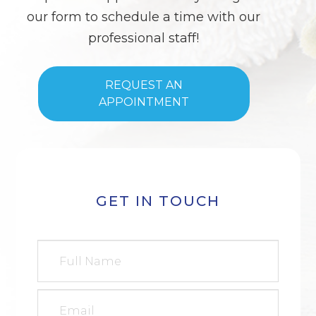
our form to schedule a time with our
professional staff!
REQUEST AN
APPOINTMENT
GET IN TOUCH