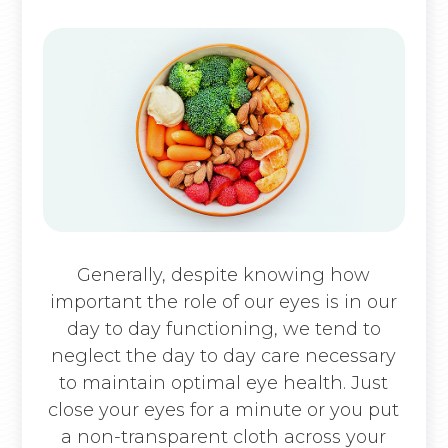
Generally, despite knowing how
important the role of our eyes is in our
day to day functioning, we tend to
neglect the day to day care necessary
to maintain optimal eye health. Just
close your eyes for a minute or you put
a non-transparent cloth across your