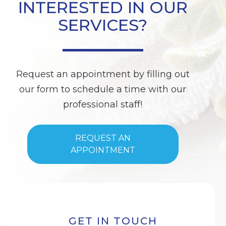
INTERESTED IN OUR
SERVICES?
Request an appointment by filling out
our form to schedule a time with our
professional staff!
REQUEST AN
APPOINTMENT
GET IN TOUCH