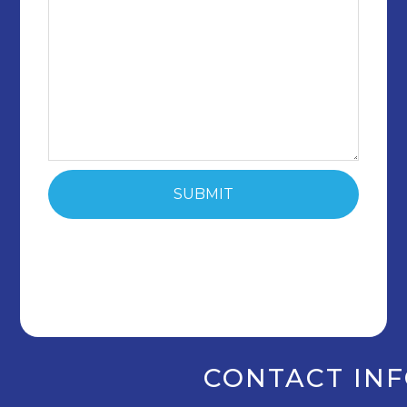
CONTACT IN