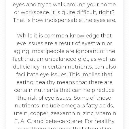
eyes and try to walk around your home
or workspace. It is quite difficult, right?
That is how indispensable the eyes are.
While it is common knowledge that
eye issues are a result of eyestrain or
aging, most people are ignorant of the
fact that an unbalanced diet, as well as
deficiency in certain nutrients, can also
facilitate eye issues. This implies that
eating healthy means that there are
certain nutrients that can help reduce
the risk of eye issues. Some of these
nutrients include omega-3 fatty acids,
lutein, copper, zeaxanthin, zinc, vitamin
E, A, C, and beta-carotene. For healthy
eyes, there are foods that should be