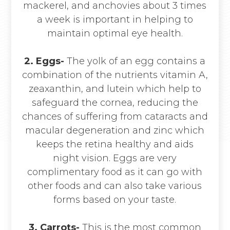
mackerel, and anchovies about 3 times
a week is important in helping to
maintain optimal eye health.
2. Eggs-
The yolk of an egg contains a
combination of the nutrients vitamin A,
zeaxanthin, and lutein which help to
safeguard the cornea, reducing the
chances of suffering from cataracts and
macular degeneration and zinc which
keeps the retina healthy and aids
night vision. Eggs are very
complimentary food as it can go with
other foods and can also take various
forms based on your taste.
3.
Carrots-
This is the most common