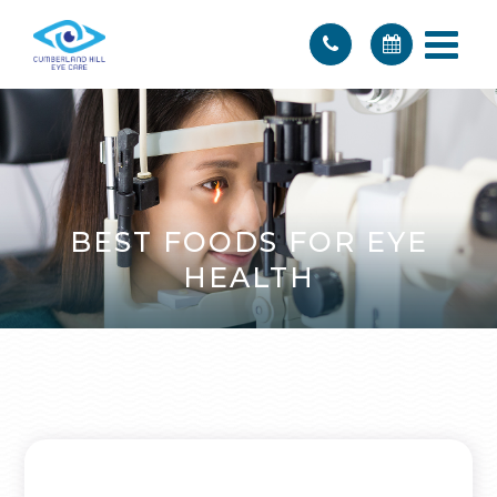
BEST FOODS FOR EYE
HEALTH