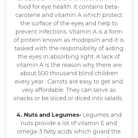
food for eye health. It contains beta-
carotene and vitamin A which protect
the surface of the eyes and help to
prevent infections. Vitamin A is a form
of protein known as rhodopsin and it is
tasked with the responsibility of aiding
the eyes in absorbing light. A lack of
vitamin A is the reason why there are
about 500 thousand blind children
every year. Carrots are easy to get and
very affordable. They can serve as
snacks or be sliced or diced into salads.
4. Nuts and Legumes-
Legumes and
nuts provide a lot of vitamin E and
omega-3 fatty acids which guard the