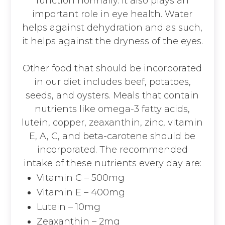
function normally. It also plays an
important role in eye health. Water
helps against dehydration and as such,
it helps against the dryness of the eyes.
Other food that should be incorporated
in our diet includes beef, potatoes,
seeds, and oysters. Meals that contain
nutrients like omega-3 fatty acids,
lutein, copper, zeaxanthin, zinc, vitamin
E, A, C, and beta-carotene should be
incorporated. The recommended
intake of these nutrients every day are:
Vitamin C – 500mg
Vitamin E – 400mg
Lutein – 10mg
Zeaxanthin – 2mg