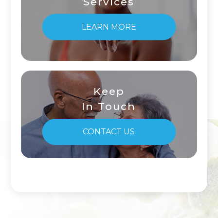
Services
LEARN MORE
Keep
In Touch
CONTACT US