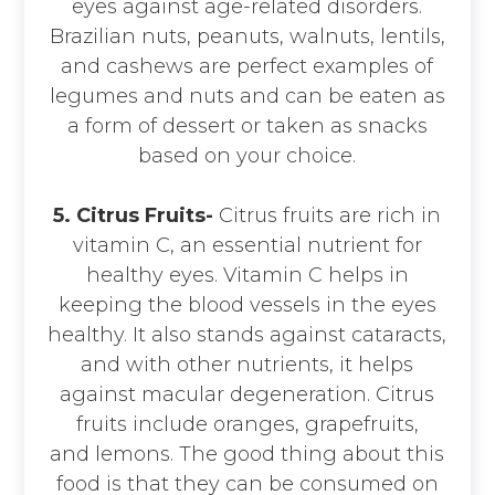
eyes against age-related disorders.
Brazilian nuts, peanuts, walnuts, lentils,
and cashews are perfect examples of
legumes and nuts and can be eaten as
a form of dessert or taken as snacks
based on your choice.
5. Citrus Fruits-
Citrus fruits are rich in
vitamin C, an essential nutrient for
healthy eyes. Vitamin C helps in
keeping the blood vessels in the eyes
healthy. It also stands against cataracts,
and with other nutrients, it helps
against macular degeneration. Citrus
fruits include oranges, grapefruits,
and lemons. The good thing about this
food is that they can be consumed on