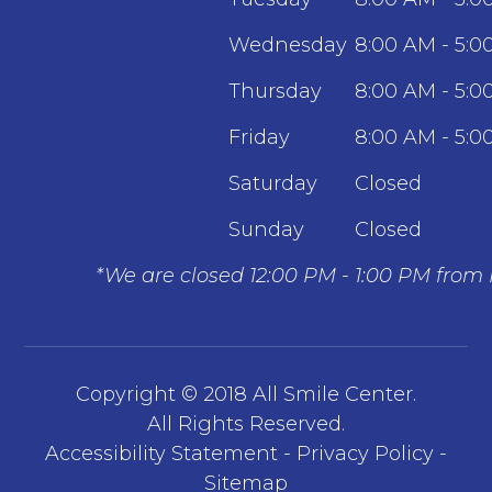
Wednesday
8:00 AM - 5:0
Thursday
8:00 AM - 5:0
Friday
8:00 AM - 5:0
Saturday
Closed
Sunday
Closed
*We are closed 12:00 PM - 1:00 PM from
Copyright © 2018 All Smile Center.
​​​​​​​All Rights Reserved.
Accessibility Statement
-
Privacy Policy
-
Sitemap