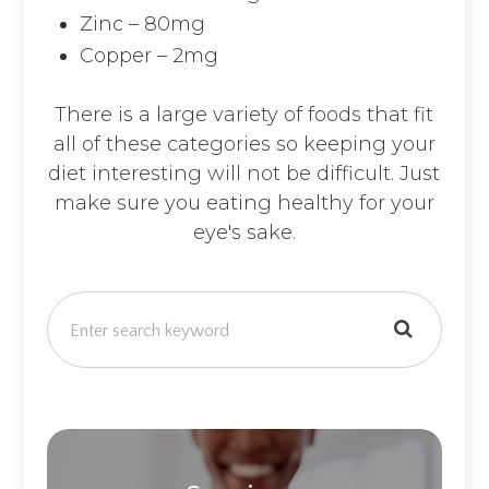
Zinc – 80mg
Copper – 2mg
There is a large variety of foods that fit
all of these categories so keeping your
diet interesting will not be difficult. Just
make sure you eating healthy for your
eye's sake.