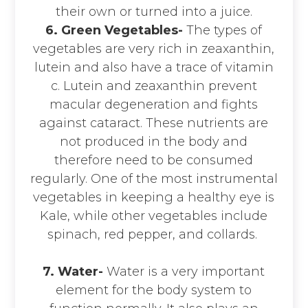
their own or turned into a juice.
6. Green Vegetables-
The types of
vegetables are very rich in zeaxanthin,
lutein and also have a trace of vitamin
c. Lutein and zeaxanthin prevent
macular degeneration and fights
against cataract. These nutrients are
not produced in the body and
therefore need to be consumed
regularly. One of the most instrumental
vegetables in keeping a healthy eye is
Kale, while other vegetables include
spinach, red pepper, and collards.
7. Water-
Water is a very important
element for the body system to