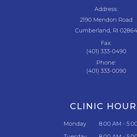
Address:
2190 Mendon Road
​​​​​​​Cumberland, RI 0286
Fax:
(401) 333-0490
Phone:
(401) 333-0090
CLINIC HOUR
Monday
8:00 AM - 5:0
Tuesday
8:00 AM - 5:0