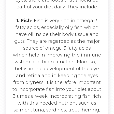
part of your diet daily. They include:
1. Fish-
Fish is very rich in omega-3
fatty acids, especially oily fish which
have oil inside their body tissue and
guts. They are regarded as the major
source of omega-3 fatty acids
which help in improving the immune
system and brain function. More so, it
helps in the development of the eye
and retina and in keeping the eyes
from dryness. It is therefore important
to incorporate fish into your diet about
3 times a week. Incorporating fish rich
with this needed nutrient such as
salmon, tuna, sardines, trout, herring,