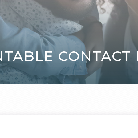
NTABLE CONTACT 