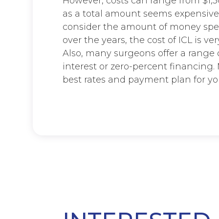
However, costs can range from $1,50
as a total amount seems expensive
consider the amount of money spen
over the years, the cost of ICL is ve
Also, many surgeons offer a range
interest or zero-percent financing
best rates and payment plan for yo