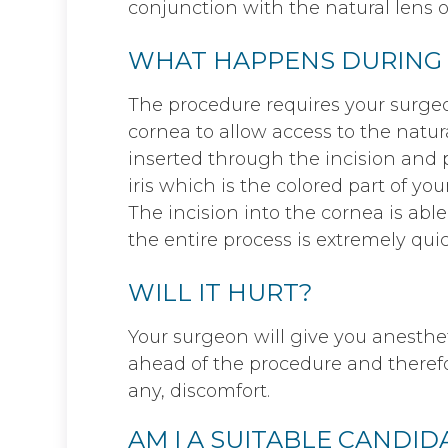
conjunction with the natural lens of
WHAT HAPPENS DURING
The procedure requires your surgeo
cornea to allow access to the natur
inserted through the incision and p
iris which is the colored part of you
The incision into the cornea is able
the entire process is extremely quic
WILL IT HURT?
Your surgeon will give you anestheti
ahead of the procedure and therefor
any, discomfort.
AM I A SUITABLE CANDI