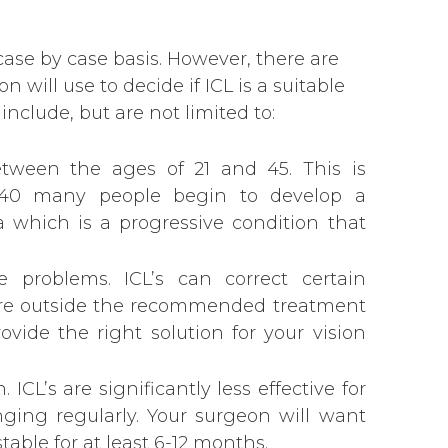
case by case basis. However, there are
 will use to decide if ICL is a suitable
include, but are not limited to:
etween the ages of 21 and 45. This is
40 many people begin to develop a
 which is a progressive condition that
ve problems. ICL’s can correct certain
are outside the recommended treatment
vide the right solution for your vision
. ICL’s are significantly less effective for
ging regularly. Your surgeon will want
table for at least 6-12 months.