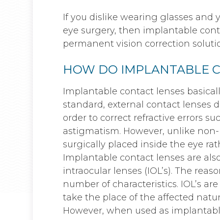
If you dislike wearing glasses and y
eye surgery, then implantable conta
permanent vision correction solutio
HOW DO IMPLANTABLE 
Implantable contact lenses basical
standard, external contact lenses do
order to correct refractive errors s
astigmatism. However, unlike non-
surgically placed inside the eye rat
Implantable contact lenses are al
intraocular lenses (IOL’s). The reas
number of characteristics. IOL’s ar
take the place of the affected natu
However, when used as implantable