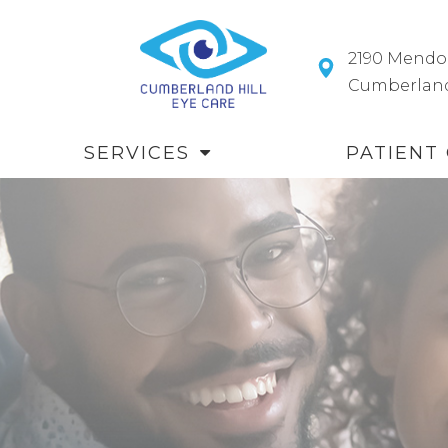
2190 Mendo
​​​​​​​Cumberl
SERVICES
PATIENT