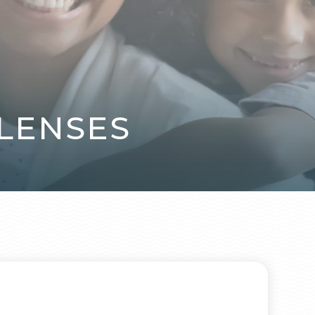
LENSES