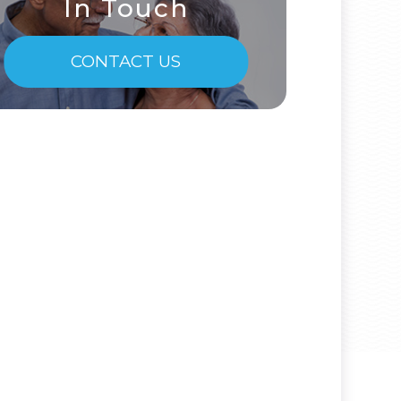
In Touch
CONTACT US