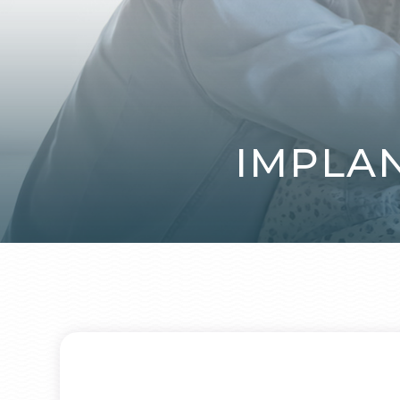
IMPLA