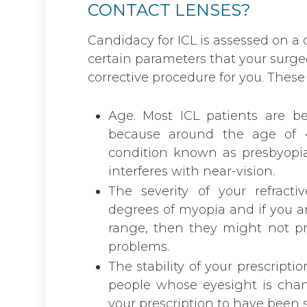
CONTACT LENSES?
Candidacy for ICL is assessed on a 
certain parameters that your surgeon
corrective procedure for you. These 
Age. Most ICL patients are b
because around the age of 
condition known as presbyopia
interferes with near-vision.
The severity of your refracti
degrees of myopia and if you 
range, then they might not pro
problems.
The stability of your prescription
people whose eyesight is chan
your prescription to have been s