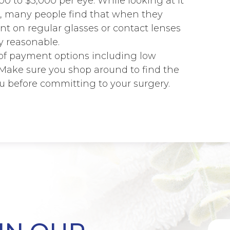
0 to $5,000 per eye. While looking at it
, many people find that when they
t on regular glasses or contact lenses
ry reasonable.
 of payment options including low
. Make sure you shop around to find the
u before committing to your surgery.