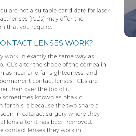
ou are not a suitable candidate for laser
ct lenses (ICL’s) may offer the
n that you require.
CONTACT LENSES WORK?
ly work in exactly the same way as
. ICL’s alter the shape of the cornea in
uch as near and far-sightedness, and
permanent contact lenses, ICL’s are
her than over the top of it.
so sometimes known as phakic
on for this is because the two share a
e seen in cataract surgery where they
ral lens after it has been removed.
 contact lenses they work in