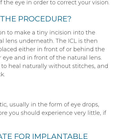
 the eye in order to correct your vision.
 THE PROCEDURE?
n to make a tiny incision into the
al lens underneath. The ICL is then
laced either in front of or behind the
r eye and in front of the natural lens.
 to heal naturally without stitches, and
k.
c, usually in the form of eye drops,
e you should experience very little, if
DATE FOR IMPLANTABLE