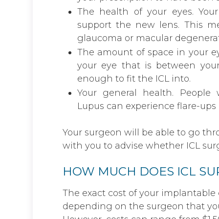
The health of your eyes. You
support the new lens. This m
glaucoma or macular degenerat
The amount of space in your ey
your eye that is between you
enough to fit the ICL into.
Your general health. People
Lupus can experience flare-ups a
Your surgeon will be able to go th
with you to advise whether ICL surge
HOW MUCH DOES ICL SU
The exact cost of your implantable 
depending on the surgeon that you