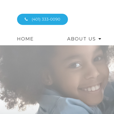
(401) 333-0090
HOME
ABOUT US