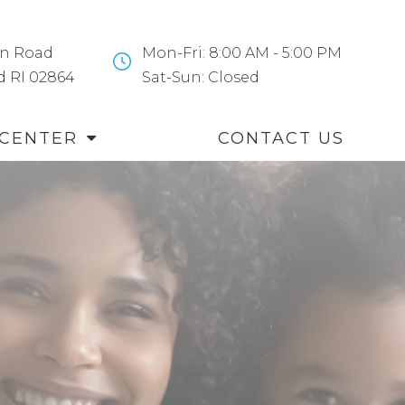
n Road
Mon-Fri: 8:00 AM - 5:00 PM
and RI 02864
​​​​​​​Sat-Sun: Closed
 CENTER
CONTACT US