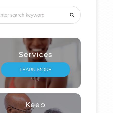
Services
LEARN MORE
Keep