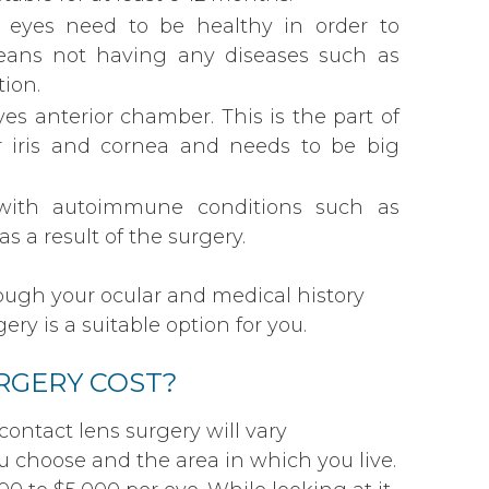
r eyes need to be healthy in order to
eans not having any diseases such as
ion.
es anterior chamber. This is the part of
r iris and cornea and needs to be big
 with autoimmune conditions such as
s a result of the surgery.
rough your ocular and medical history
ry is a suitable option for you.
RGERY COST?
contact lens surgery will vary
 choose and the area in which you live.