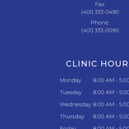
Fax:
(401) 333-0490
Phone:
(401) 333-0090
CLINIC HOUR
Monday
8:00 AM - 5:0
Tuesday
8:00 AM - 5:0
Wednesday
8:00 AM - 5:0
Thursday
8:00 AM - 5:0
Friday
8:00 AM - 5:0