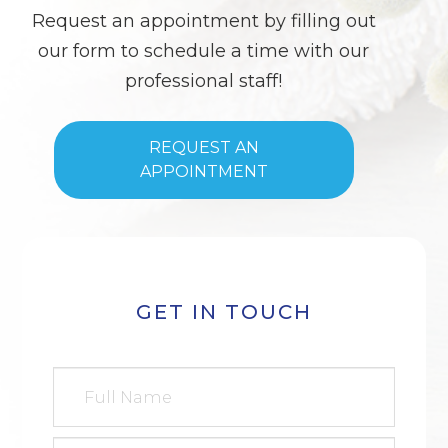
Request an appointment by filling out
our form to schedule a time with our
professional staff!
REQUEST AN
APPOINTMENT
GET IN TOUCH