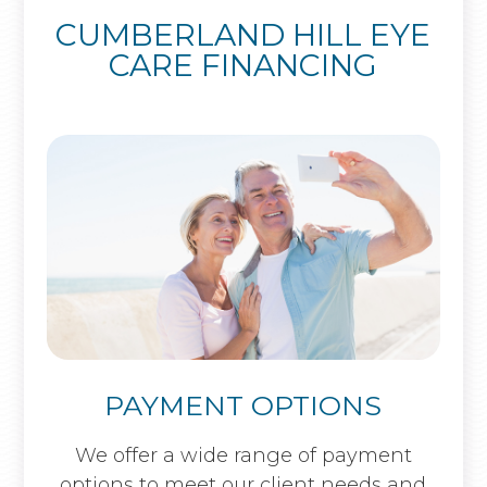
CUMBERLAND HILL EYE
CARE FINANCING
PAYMENT OPTIONS
​​​​​​​We offer a wide range of payment
options to meet our client needs and