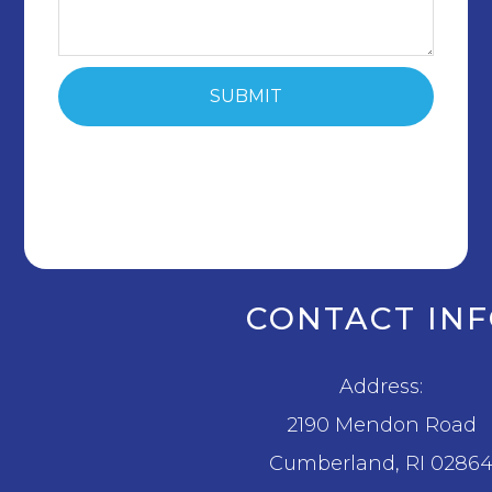
CONTACT IN
Address:
2190 Mendon Road
​​​​​​​Cumberland, RI 0286