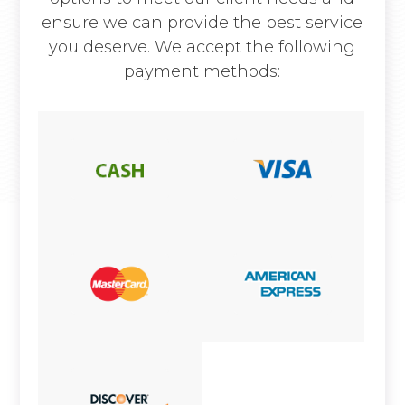
ensure we can provide the best service
you deserve. We accept the following
payment methods: