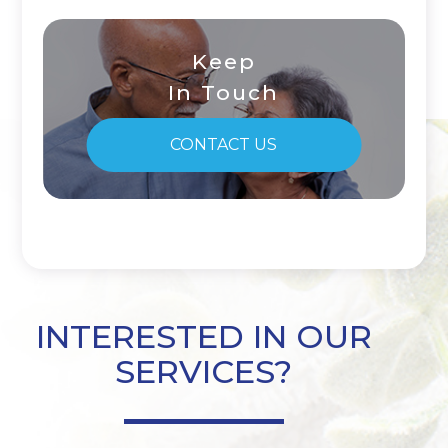
Keep
In Touch
CONTACT US
INTERESTED IN OUR
SERVICES?