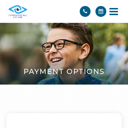
PAYMENT OPTIONS