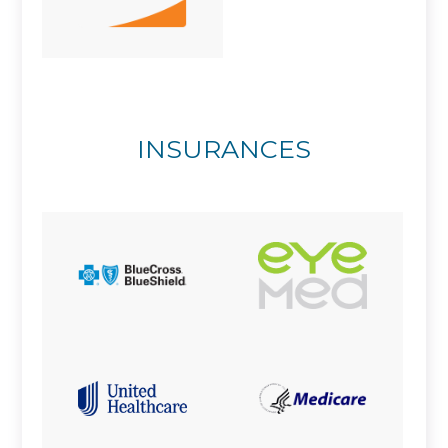
INSURANCES