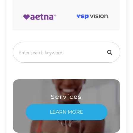
Services
LEARN MORE