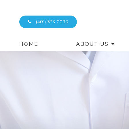
(401) 333-0090
HOME
ABOUT US