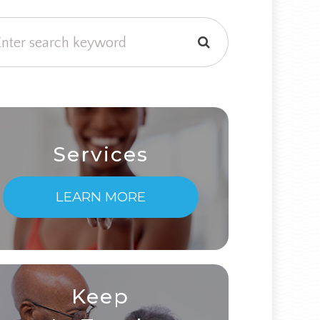
Services
LEARN MORE
Keep