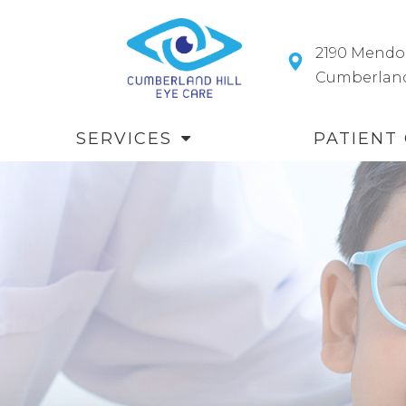
2190 Mendo
​​​​​​​Cumberl
SERVICES
PATIENT