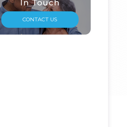
In Touch
CONTACT US