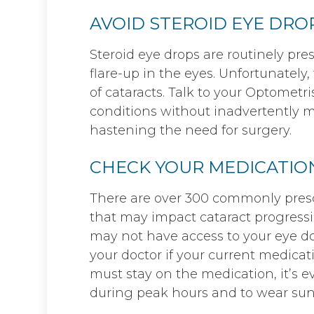
AVOID STEROID EYE DRO
Steroid eye drops are routinely pres
flare-up in the eyes. Unfortunately
of cataracts. Talk to your Optome
conditions without inadvertently 
hastening the need for surgery.
CHECK YOUR MEDICATIO
There are over 300 commonly presc
that may impact cataract progressi
may not have access to your eye doc
your doctor if your current medicatio
must stay on the medication, it’s 
during peak hours and to wear sun