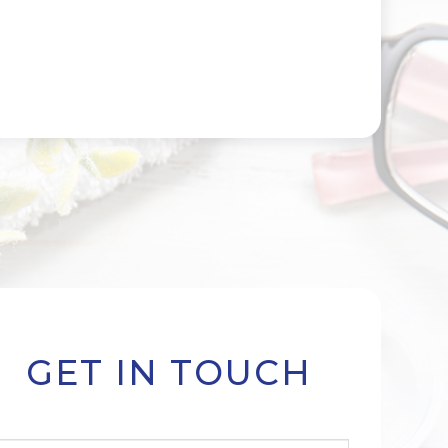
GET IN TOUCH