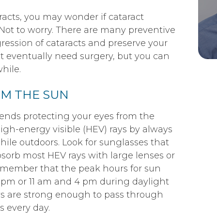
racts, you may wonder if cataract
 Not to worry. There are many preventive
ression of cataracts and preserve your
t eventually need surgery, but you can
hile.
OM THE SUN
ends protecting your eyes from the
high-energy visible (HEV) rays by always
ile outdoors. Look for sunglasses that
bsorb most HEV rays with large lenses or
Remember that the peak hours for sun
pm or 11 am and 4 pm during daylight
ys are strong enough to pass through
s every day.