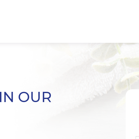
IN OUR