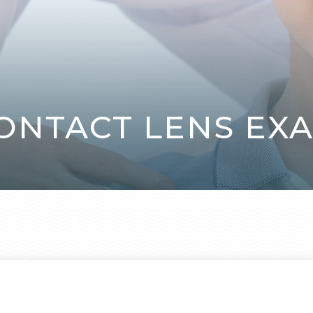
ONTACT LENS EX