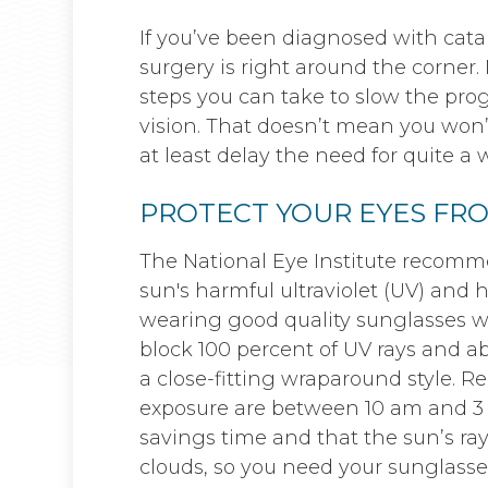
If you’ve been diagnosed with cata
surgery is right around the corner.
steps you can take to slow the prog
vision. That doesn’t mean you won’
at least delay the need for quite a w
PROTECT YOUR EYES FR
The National Eye Institute recomm
sun's harmful ultraviolet (UV) and 
wearing good quality sunglasses wh
block 100 percent of UV rays and a
a close-fitting wraparound style. 
exposure are between 10 am and 3 
savings time and that the sun’s ra
clouds, so you need your sunglasse