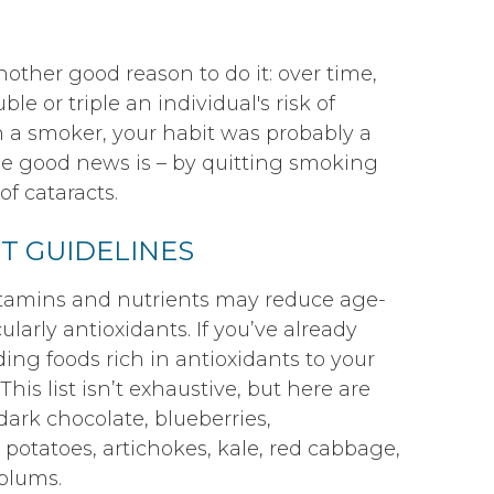
another good reason to do it: over time,
 or triple an individual's risk of
n a smoker, your habit was probably a
The good news is – by quitting smoking
f cataracts.
T GUIDELINES
itamins and nutrients may reduce age-
ularly antioxidants. If you’ve already
ing foods rich in antioxidants to your
This list isn’t exhaustive, but here are
ark chocolate, blueberries,
 potatoes, artichokes, kale, red cabbage,
 plums.