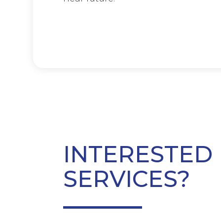
INTERESTED 
SERVICES?