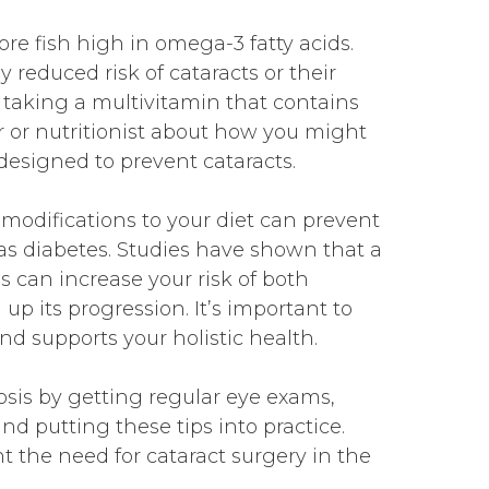
e fish high in omega-3 fatty acids.
y reduced risk of cataracts or their
 taking a multivitamin that contains
r or nutritionist about how you might
designed to prevent cataracts.
modifications to your diet can prevent
 as diabetes. Studies have shown that a
s can increase your risk of both
p its progression. It’s important to
nd supports your holistic health.
osis by getting regular eye exams,
d putting these tips into practice.
nt the need for cataract surgery in the