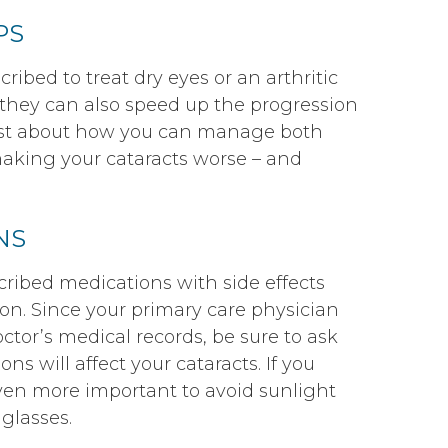
PS
cribed to treat dry eyes or an arthritic
, they can also speed up the progression
trist about how you can manage both
making your cataracts worse – and
NS
ribed medications with side effects
on. Since your primary care physician
tor’s medical records, be sure to ask
ns will affect your cataracts. If you
even more important to avoid sunlight
glasses.