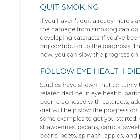
QUIT SMOKING
If you haven’t quit already, here’s 
the damage from smoking can double
developing cataracts. If you’ve bee
big contributor to the diagnosis. 
now, you can slow the progression o
FOLLOW EYE HEALTH DIE
Studies have shown that certain v
related decline in eye health, partic
been diagnosed with cataracts, add
diet will help slow the progression. 
some examples to get you started: d
strawberries, pecans, carrots, sweet
beans, beets, spinach, apples, and