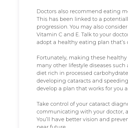
Doctors also recommend eating mor
This has been linked to a potentiall
progression. You may also consider
Vitamin C and E. Talk to your docto
adopt a healthy eating plan that’s 
Fortunately, making these healthy 
many other lifestyle diseases such
diet rich in processed carbohydrate
developing cataracts and speeding u
develop a plan that works for you a
Take control of your cataract diagn
communicating with your doctor, an
You’ll have better vision and preve
near future.