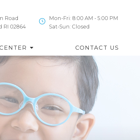
n Road
Mon-Fri: 8:00 AM - 5:00 PM
and RI 02864
​​​​​​​Sat-Sun: Closed
 CENTER
CONTACT US