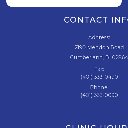
CONTACT IN
Address:
2190 Mendon Road
​​​​​​​Cumberland, RI 0286
Fax:
(401) 333-0490
Phone:
(401) 333-0090
CLINIC HOUR