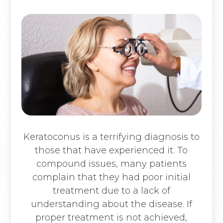
Keratoconus is a terrifying diagnosis to
those that have experienced it. To
compound issues, many patients
complain that they had poor initial
treatment due to a lack of
understanding about the disease. If
proper treatment is not achieved,