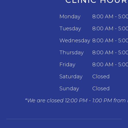
Monday
8:00 AM - 5:0
Tuesday
8:00 AM - 5:0
Wednesday
8:00 AM - 5:0
Thursday
8:00 AM - 5:0
Friday
8:00 AM - 5:0
Saturday
Closed
Sunday
Closed
*We are closed 12:00 PM - 1:00 PM from