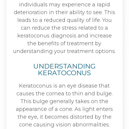
individuals may experience a rapid
deterioration in their ability to see. This
leads to a reduced quality of life. You
can reduce the stress related to a
keratoconus diagnosis and increase
the benefits of treatment by
understanding your treatment options.
UNDERSTANDING
KERATOCONUS
Keratoconus is an eye disease that
causes the cornea to thin and bulge.
This bulge generally takes on the
appearance of a cone. As light enters
the eye, it becomes distorted by the
cone causing vision abnormalities.