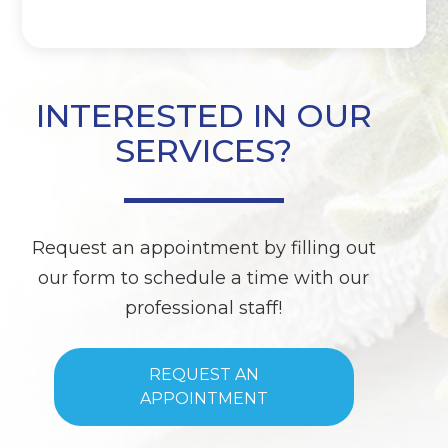
INTERESTED IN OUR
SERVICES?
Request an appointment by filling out
our form to schedule a time with our
professional staff!
REQUEST AN
APPOINTMENT