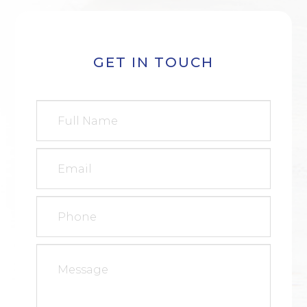
GET IN TOUCH