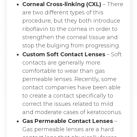
Corneal Cross-linking (CXL)
– There
are two different types of this
procedure, but they both introduce
riboflavin to the cornea in order to
strengthen the corneal tissue and
stop the bulging from progressing.
Custom Soft Contact Lenses
– Soft
contacts are generally more
comfortable to wear than gas
permeable lenses. Recently, some
contact companies have been able
to create a contact specifically to
correct the issues related to mild
and moderate cases of keratoconus.
Gas Permeable Contact Lenses
–
Gas permeable lenses are a hard