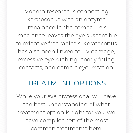
Modern research is connecting
keratoconus with an enzyme
imbalance in the cornea. This
imbalance leaves the eye susceptible
to oxidative free radicals. Keratoconus
has also been linked to UV damage,
excessive eye rubbing, poorly fitting
contacts, and chronic eye irritation.
TREATMENT OPTIONS
While your eye professional will have
the best understanding of what
treatment option is right for you, we
have compiled ten of the most
common treatments here.