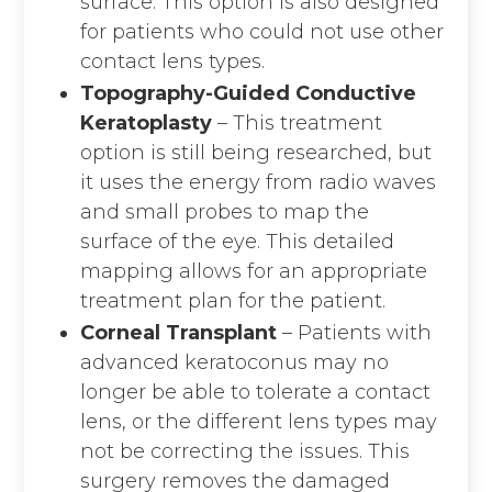
surface. This option is also designed
for patients who could not use other
contact lens types.
Topography-Guided Conductive
Keratoplasty
– This treatment
option is still being researched, but
it uses the energy from radio waves
and small probes to map the
surface of the eye. This detailed
mapping allows for an appropriate
treatment plan for the patient.
Corneal Transplant
– Patients with
advanced keratoconus may no
longer be able to tolerate a contact
lens, or the different lens types may
not be correcting the issues. This
surgery removes the damaged