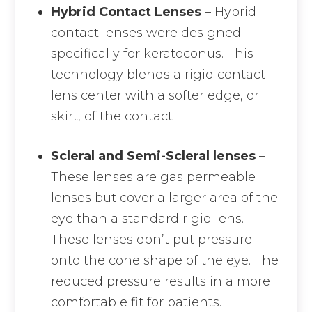
Hybrid Contact Lenses
– Hybrid
contact lenses were designed
specifically for keratoconus. This
technology blends a rigid contact
lens center with a softer edge, or
skirt, of the contact
Scleral and Semi-Scleral lenses
–
These lenses are gas permeable
lenses but cover a larger area of the
eye than a standard rigid lens.
These lenses don’t put pressure
onto the cone shape of the eye. The
reduced pressure results in a more
comfortable fit for patients.