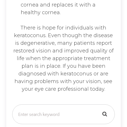
cornea and replaces it with a
healthy cornea.
There is hope for individuals with
keratoconus. Even though the disease
is degenerative, many patients report
restored vision and improved quality of
life when the appropriate treatment
plan is in place. If you have been
diagnosed with keratoconus or are
having problems with your vision, see
your eye care professional today.