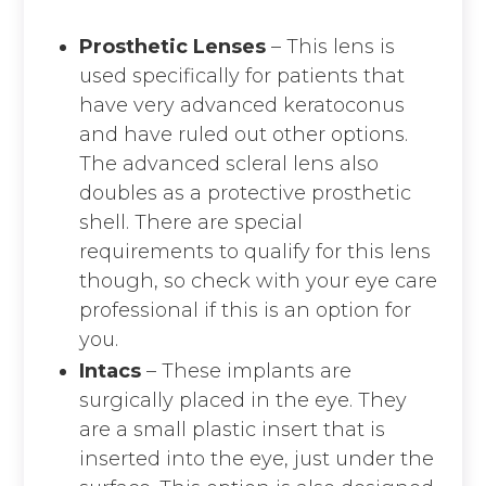
Prosthetic Lenses
– This lens is
used specifically for patients that
have very advanced keratoconus
and have ruled out other options.
The advanced scleral lens also
doubles as a protective prosthetic
shell. There are special
requirements to qualify for this lens
though, so check with your eye care
professional if this is an option for
you.
Intacs
– These implants are
surgically placed in the eye. They
are a small plastic insert that is
inserted into the eye, just under the