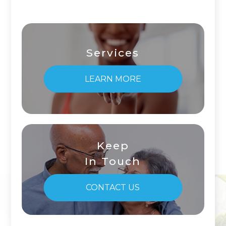
Services
LEARN MORE
Keep
In Touch
CONTACT US