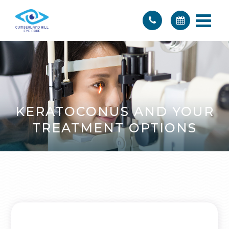
KERATOCONUS AND YOUR
TREATMENT OPTIONS