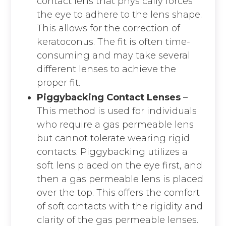
contact lens that physically forces
the eye to adhere to the lens shape.
This allows for the correction of
keratoconus. The fit is often time-
consuming and may take several
different lenses to achieve the
proper fit.
Piggybacking Contact Lenses
–
This method is used for individuals
who require a gas permeable lens
but cannot tolerate wearing rigid
contacts. Piggybacking utilizes a
soft lens placed on the eye first, and
then a gas permeable lens is placed
over the top. This offers the comfort
of soft contacts with the rigidity and
clarity of the gas permeable lenses.