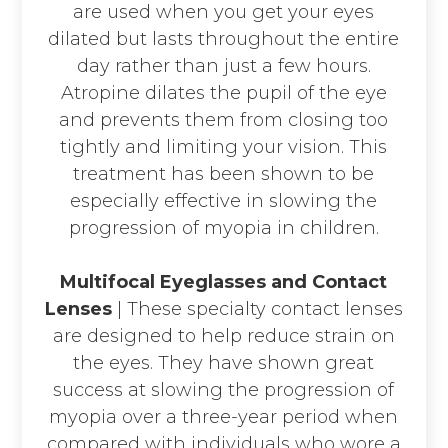
are used when you get your eyes
dilated but lasts throughout the entire
day rather than just a few hours.
Atropine dilates the pupil of the eye
and prevents them from closing too
tightly and limiting your vision. This
treatment has been shown to be
especially effective in slowing the
progression of myopia in children.
Multifocal Eyeglasses and Contact
Lenses
|
These specialty contact lenses
are designed to help reduce strain on
the eyes. They have shown great
success at slowing the progression of
myopia over a three-year period when
compared with individuals who wore a