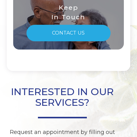
Keep
In Touch
CONTACT US
INTERESTED IN OUR
SERVICES?
Request an appointment by filling out