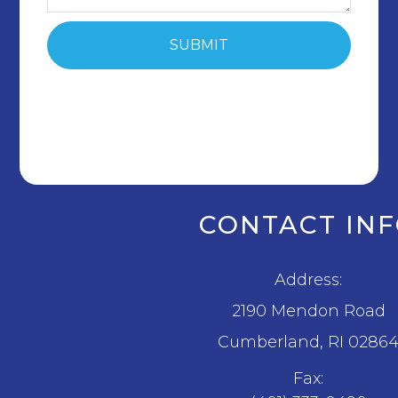
CONTACT IN
Address:
2190 Mendon Road
​​​​​​​Cumberland, RI 0286
Fax: