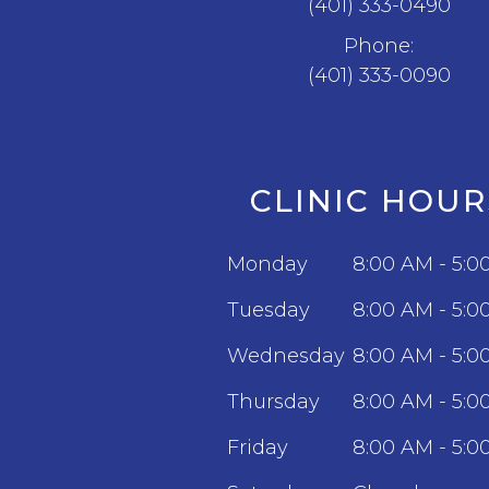
(401) 333-0490
Phone:
(401) 333-0090
CLINIC HOUR
Monday
8:00 AM - 5:0
Tuesday
8:00 AM - 5:0
Wednesday
8:00 AM - 5:0
Thursday
8:00 AM - 5:0
Friday
8:00 AM - 5:0