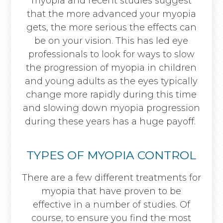
myopia and recent studies suggest
that the more advanced your myopia
gets, the more serious the effects can
be on your vision. This has led eye
professionals to look for ways to slow
the progression of myopia in children
and young adults as the eyes typically
change more rapidly during this time
and slowing down myopia progression
during these years has a huge payoff.
TYPES OF MYOPIA CONTROL
There are a few different treatments for
myopia that have proven to be
effective in a number of studies. Of
course, to ensure you find the most