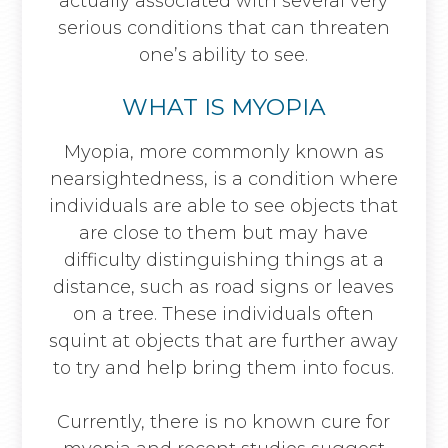
actually associated with several very
serious conditions that can threaten
one’s ability to see.
WHAT IS MYOPIA
Myopia, more commonly known as
nearsightedness, is a condition where
individuals are able to see objects that
are close to them but may have
difficulty distinguishing things at a
distance, such as road signs or leaves
on a tree. These individuals often
squint at objects that are further away
to try and help bring them into focus.
Currently, there is no known cure for