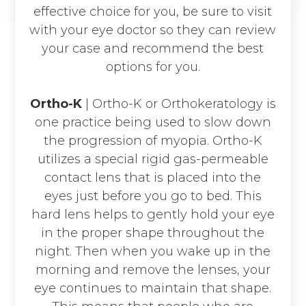
effective choice for you, be sure to visit
with your eye doctor so they can review
your case and recommend the best
options for you.
Ortho-K
|
Ortho-K or Orthokeratology is
one practice being used to slow down
the progression of myopia. Ortho-K
utilizes a special rigid gas-permeable
contact lens that is placed into the
eyes just before you go to bed. This
hard lens helps to gently hold your eye
in the proper shape throughout the
night. Then when you wake up in the
morning and remove the lenses, your
eye continues to maintain that shape.