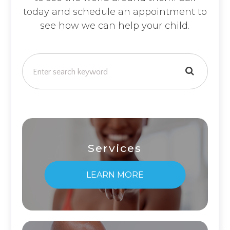
today and schedule an appointment to
see how we can help your child.
Services
LEARN MORE