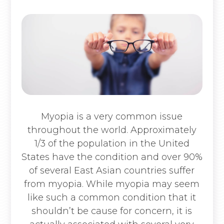
Myopia is a very common issue
throughout the world. Approximately
1/3 of the population in the United
States have the condition and over 90%
of several East Asian countries suffer
from myopia. While myopia may seem
like such a common condition that it
shouldn’t be cause for concern, it is