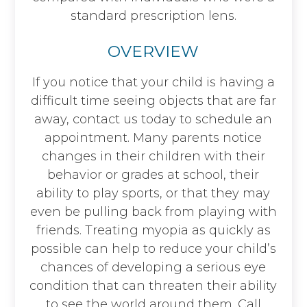
standard prescription lens.
OVERVIEW
If you notice that your child is having a
difficult time seeing objects that are far
away, contact us today to schedule an
appointment. Many parents notice
changes in their children with their
behavior or grades at school, their
ability to play sports, or that they may
even be pulling back from playing with
friends. Treating myopia as quickly as
possible can help to reduce your child’s
chances of developing a serious eye
condition that can threaten their ability
to see the world around them. Call