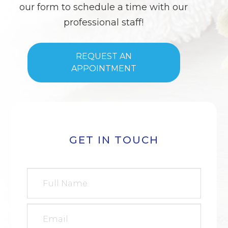
our form to schedule a time with our
professional staff!
REQUEST AN
APPOINTMENT
GET IN TOUCH