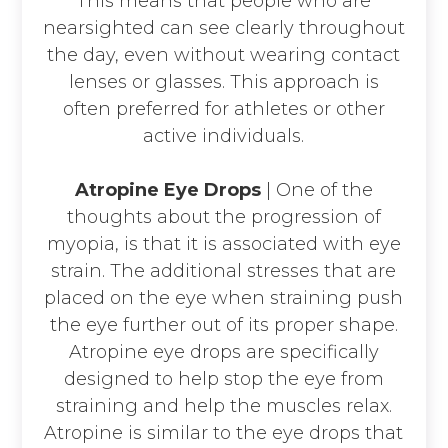
This means that people who are
nearsighted can see clearly throughout
the day, even without wearing contact
lenses or glasses. This approach is
often preferred for athletes or other
active individuals.
Atropine Eye Drops
| One of the
thoughts about the progression of
myopia, is that it is associated with eye
strain. The additional stresses that are
placed on the eye when straining push
the eye further out of its proper shape.
Atropine eye drops are specifically
designed to help stop the eye from
straining and help the muscles relax.
Atropine is similar to the eye drops that