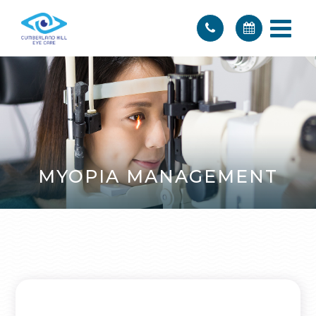
MYOPIA MANAGEMENT