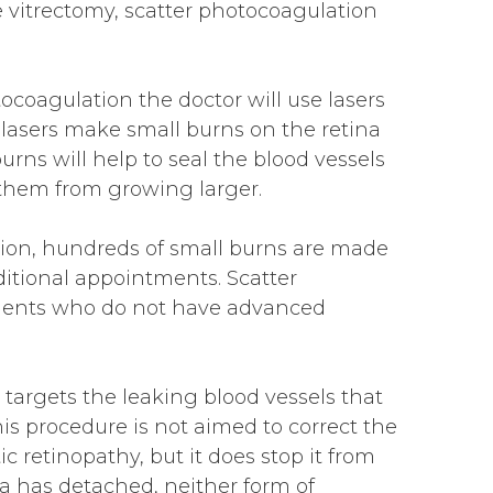
e vitrectomy, scatter photocoagulation
ocoagulation the doctor will use lasers
e lasers make small burns on the retina
urns will help to seal the blood vessels
them from growing larger.
ion, hundreds of small burns are made
ditional appointments. Scatter
tients who do not have advanced
 targets the leaking blood vessels that
his procedure is not aimed to correct the
ic retinopathy, but it does stop it from
na has detached, neither form of