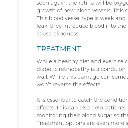
seen again, the retina will be oxy
growth of new blood vessels. This c
This blood vessel type is weak and 
leak, they introduce blood into the
cause blindness.
TREATMENT
While a healthy diet and exercise c
diabetic retinopathy is a condition
wall. While this damage can somet
won’t reverse the effects.
It is essential to catch the conditio
effects. This can also help patient
monitoring their blood sugar so tha
Treatment options are even more s