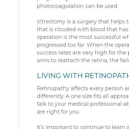
photocoagulation can be used.
Vitrectomy is a surgery that helps t
that is clouded with blood that has
operation is the most successful 
progressed too far. When the opera
success rates are very high for th
aims to reattach the retina, the fai
LIVING WITH RETINOPAT
Retinopathy affects every person a
differently. A one size fits all appro
talk to your medical professional 
are right for you.
It’s important to continue to lear