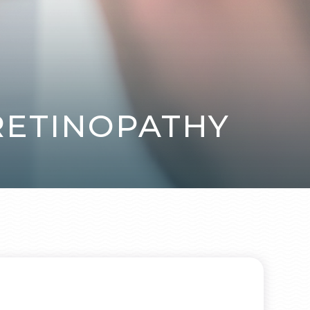
 RETINOPATHY