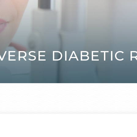
VERSE DIABETIC