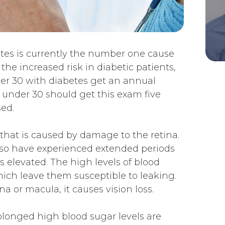
etes is currently the number one cause
 the increased risk in diabetic patients,
r 30 with diabetes get an annual
 under 30 should get this exam five
ed.
 that is caused by damage to the retina.
lso have experienced extended periods
 elevated. The high levels of blood
ich leave them susceptible to leaking.
a or macula, it causes vision loss.
olonged high blood sugar levels are