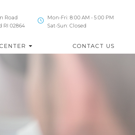
n Road
Mon-Fri: 8:00 AM - 5:00 PM
and RI 02864
​​​​​​​Sat-Sun: Closed
 CENTER
CONTACT US