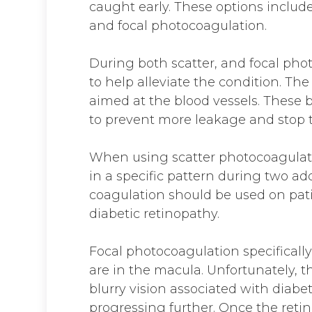
caught early. These options includ
and focal photocoagulation.
During both scatter, and focal phot
to help alleviate the condition. Th
aimed at the blood vessels. These b
to prevent more leakage and stop 
When using scatter photocoagulat
in a specific pattern during two ad
coagulation should be used on pa
diabetic retinopathy.
Focal photocoagulation specifically
are in the macula. Unfortunately, t
blurry vision associated with diabet
progressing further. Once the reti