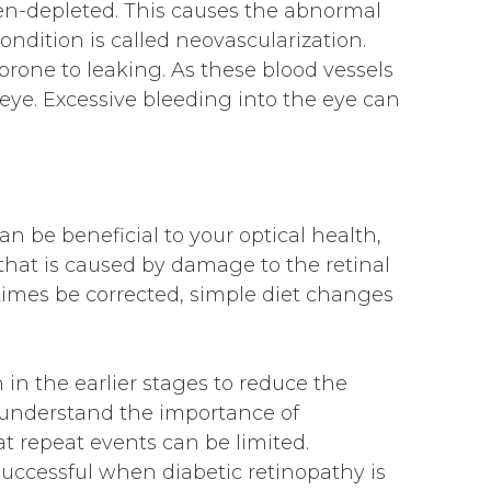
gen-depleted. This causes the abnormal
ondition is called neovascularization.
prone to leaking. As these blood vessels
 eye. Excessive bleeding into the eye can
an be beneficial to your optical health,
 that is caused by damage to the retinal
imes be corrected, simple diet changes
n in the earlier stages to reduce the
s understand the importance of
t repeat events can be limited.
uccessful when diabetic retinopathy is