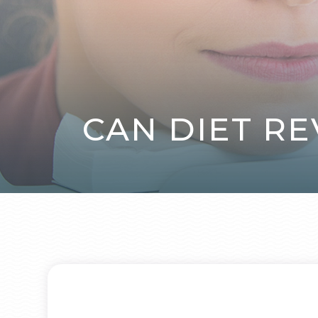
CAN DIET RE