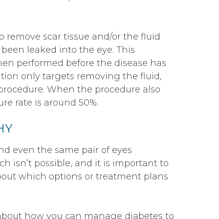
o remove scar tissue and/or the fluid
 been leaked into the eye. This
when performed before the disease has
tion only targets removing the fluid,
e procedure. When the procedure also
lure rate is around 50%.
HY
nd even the same pair of eyes
ach isn’t possible, and it is important to
about which options or treatment plans
n about how you can manage diabetes to