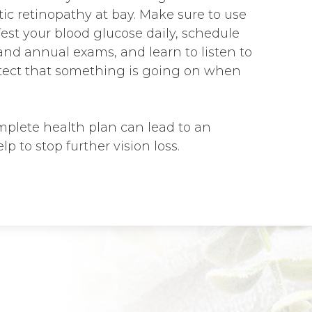
ic retinopathy at bay. Make sure to use
 Test your blood glucose daily, schedule
nd annual exams, and learn to listen to
etect that something is going on when
plete health plan can lead to an
lp to stop further vision loss.