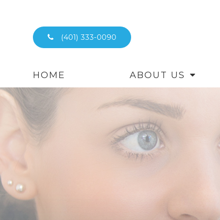
(401) 333-0090
HOME
ABOUT US