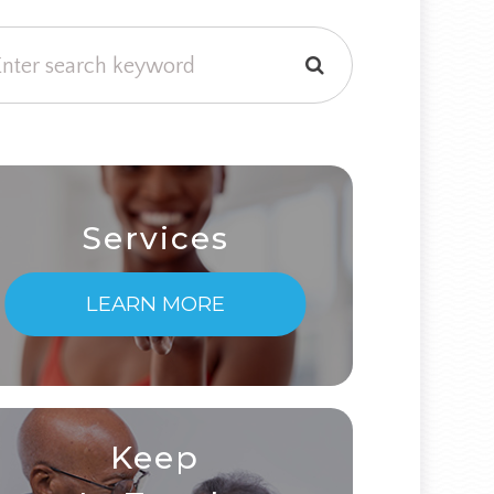
Services
LEARN MORE
Keep