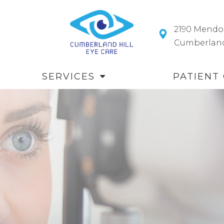
2190 Mendo
​​​​​​​Cumberl
SERVICES
PATIENT