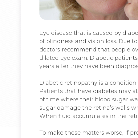
Eye disease that is caused by diab
of blindness and vision loss. Due to
doctors recommend that people ove
dilated eye exam. Diabetic patients
years after they have been diagnos
Diabetic retinopathy is a condition
Patients that have diabetes may a
of time where their blood sugar was
sugar damage the retina’s walls wh
When fluid accumulates in the retin
To make these matters worse, if pr