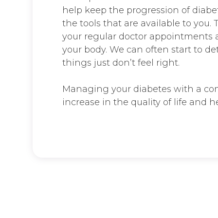
help keep the progression of diabet
the tools that are available to you.
your regular doctor appointments a
your body. We can often start to d
things just don’t feel right.
Managing your diabetes with a com
increase in the quality of life and he