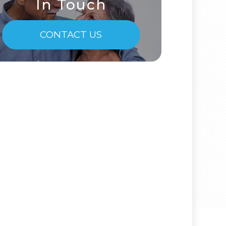
In Touch
CONTACT US