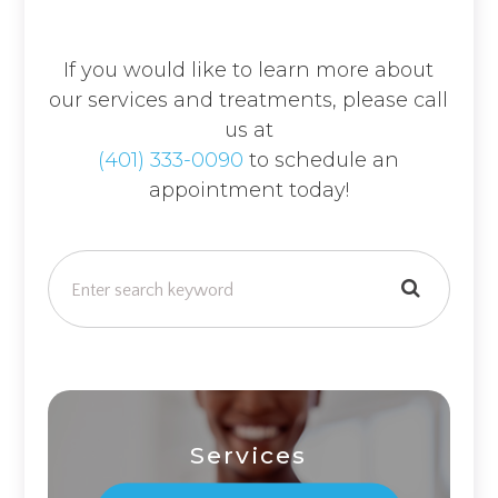
If you would like to learn more about
our services and treatments, please call
us at
(401) 333-0090
to schedule an
appointment today!
Services