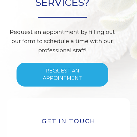
SERVICES?
Request an appointment by filling out
our form to schedule a time with our
professional staff!
REQUEST AN
APPOINTMENT
GET IN TOUCH