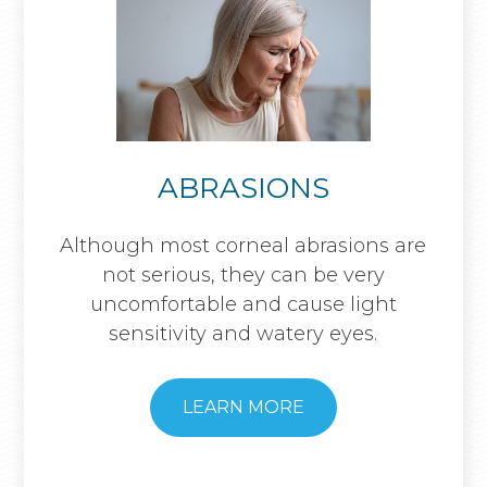
ABRASIONS
Although most corneal abrasions are
not serious, they can be very
uncomfortable and cause light
sensitivity and watery eyes.
LEARN MORE