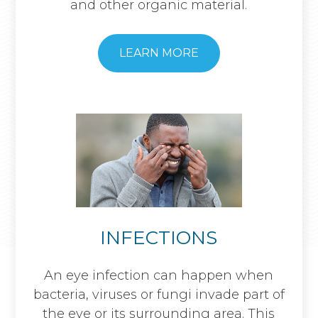
and other organic material.
​​​​​​​LEARN MORE
INFECTIONS
An eye infection can happen when
bacteria, viruses or fungi invade part of
the eye or its surrounding area. This