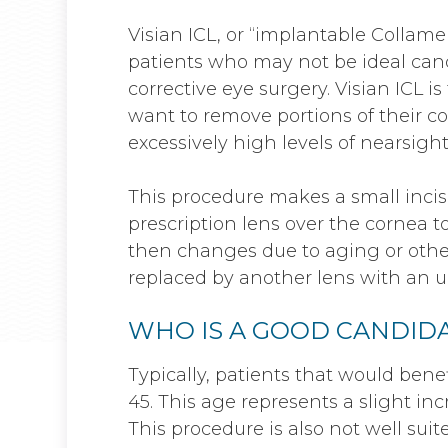
Visian ICL, or “implantable Collamer
patients who may not be ideal candi
corrective eye surgery. Visian ICL i
want to remove portions of their co
excessively high levels of nearsigh
This procedure makes a small inci
prescription lens over the cornea to 
then changes due to aging or other
replaced by another lens with an u
WHO IS A GOOD CANDIDA
Typically, patients that would bene
45. This age represents a slight inc
This procedure is also not well suite