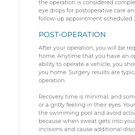
the operation is considered compl
eye drops for postoperative care 
follow-up appointment scheduled 2
POST-OPERATION
After your operation, you will be r
home. Anytime that you have an op
ability to operate a vehicle, you s
you home. Surgery results are typic
operation.
Recovery time is minimal, and som
or a gritty feeling in their eyes. Yo
the swimming pool and avoid activi
because when sweat gets into your
incisions and cause additional disc