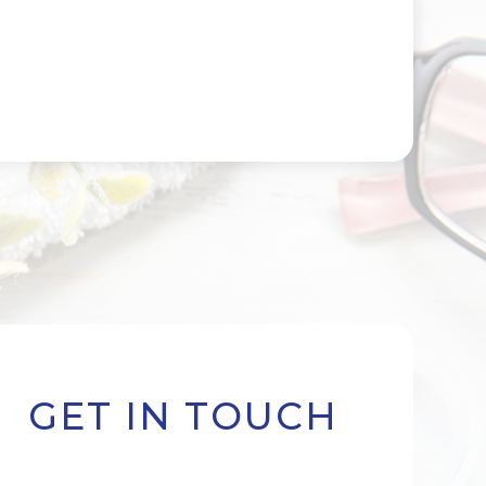
GET IN TOUCH