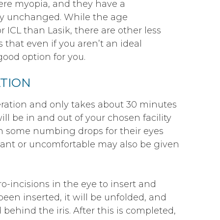
vere myopia, and they have a
ely unchanged. While the age
 ICL than Lasik, there are other less
 that even if you aren’t an ideal
good option for you.
TION
eration and only takes about 30 minutes
ll be in and out of your chosen facility
en some numbing drops for their eyes
tant or uncomfortable may also be given
-incisions in the eye to insert and
een inserted, it will be unfolded, and
 behind the iris. After this is completed,