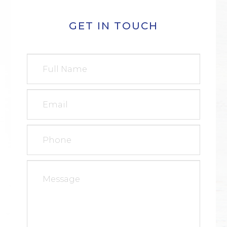
GET IN TOUCH