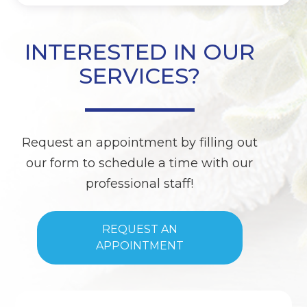
INTERESTED IN OUR
SERVICES?
Request an appointment by filling out
our form to schedule a time with our
professional staff!
REQUEST AN
APPOINTMENT