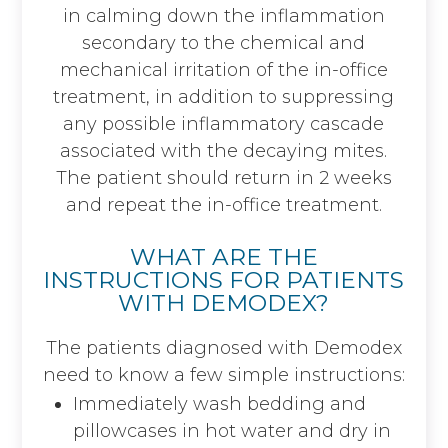
in calming down the inflammation
secondary to the chemical and
mechanical irritation of the in-office
treatment, in addition to suppressing
any possible inflammatory cascade
associated with the decaying mites.
The patient should return in 2 weeks
and repeat the in-office treatment.
WHAT ARE THE
INSTRUCTIONS FOR PATIENTS
WITH DEMODEX?
The patients diagnosed with Demodex
need to know a few simple instructions:
Immediately wash bedding and
pillowcases in hot water and dry in