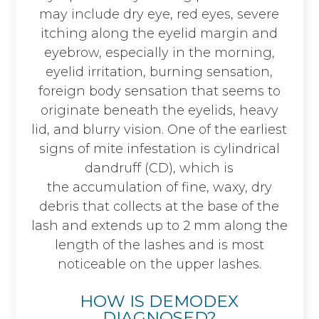
may include dry eye, red eyes, severe
itching along the eyelid margin and
eyebrow, especially in the morning,
eyelid irritation, burning sensation,
foreign body sensation that seems to
originate beneath the eyelids, heavy
lid, and blurry vision. One of the earliest
signs of mite infestation is cylindrical
dandruff (CD), which is
the accumulation of fine, waxy, dry
debris that collects at the base of the
lash and extends up to 2 mm along the
length of the lashes and is most
noticeable on the upper lashes.
HOW IS DEMODEX
DIAGNOSED?