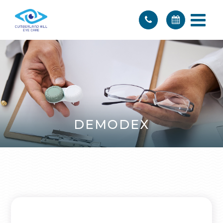
DEMODEX