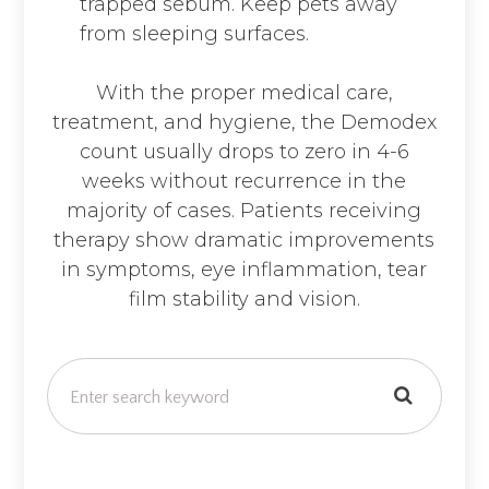
trapped sebum. Keep pets away
from sleeping surfaces.
With the proper medical care,
treatment, and hygiene, the Demodex
count usually drops to zero in 4-6
weeks without recurrence in the
majority of cases. Patients receiving
therapy show dramatic improvements
in symptoms, eye inflammation, tear
film stability and vision.