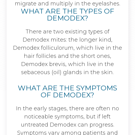
migrate and multiply in the eyelashes.
WHAT ARE THE TYPES OF
DEMODEX?
There are two existing types of
Demodex mites: the longer kind,
Demodex folliculorum, which live in the
hair follicles and the short ones,
Demodex brevis, which live in the
sebaceous (oil) glands in the skin.
WHAT ARE THE SYMPTOMS
OF DEMODEX?
In the early stages, there are often no
noticeable symptoms, but if left
untreated Demodex can progress.
Symptoms vary among patients and