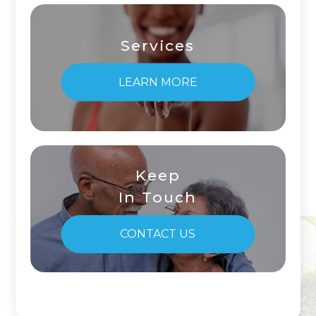
Services
LEARN MORE
Keep
In Touch
CONTACT US