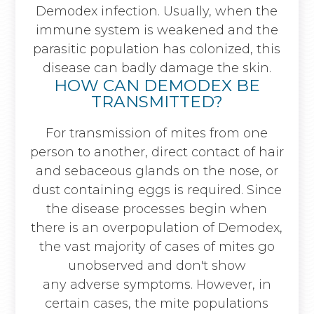
Demodex infection. Usually, when the
immune system is weakened and the
parasitic population has colonized, this
disease can badly damage the skin.
HOW CAN DEMODEX BE
TRANSMITTED?
For transmission of mites from one
person to another, direct contact of hair
and sebaceous glands on the nose, or
dust containing eggs is required. Since
the disease processes begin when
there is an overpopulation of Demodex,
the vast majority of cases of mites go
unobserved and don't show
any adverse symptoms. However, in
certain cases, the mite populations