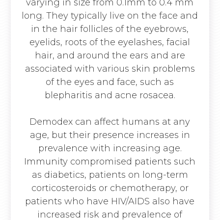
varying in size from 0.1mm to 0.4 mm
long. They typically live on the face and
in the hair follicles of the eyebrows,
eyelids, roots of the eyelashes, facial
hair, and around the ears and are
associated with various skin problems
of the eyes and face, such as
blepharitis and acne rosacea.
Demodex can affect humans at any
age, but their presence increases in
prevalence with increasing age.
Immunity compromised patients such
as diabetics, patients on long-term
corticosteroids or chemotherapy, or
patients who have HIV/AIDS also have
increased risk and prevalence of