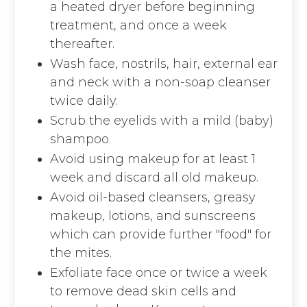
a heated dryer before beginning
treatment, and once a week
thereafter.
Wash face, nostrils, hair, external ear
and neck with a non-soap cleanser
twice daily.
Scrub the eyelids with a mild (baby)
shampoo.
Avoid using makeup for at least 1
week and discard all old makeup.
Avoid oil-based cleansers, greasy
makeup, lotions, and sunscreens
which can provide further "food" for
the mites.
Exfoliate face once or twice a week
to remove dead skin cells and