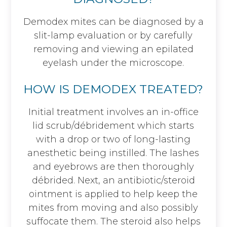
Demodex mites can be diagnosed by a
slit-lamp evaluation or by carefully
removing and viewing an epilated
eyelash under the microscope.
HOW IS DEMODEX TREATED?
Initial treatment involves an in-office
lid scrub/débridement which starts
with a drop or two of long-lasting
anesthetic being instilled. The lashes
and eyebrows are then thoroughly
débrided. Next, an antibiotic/steroid
ointment is applied to help keep the
mites from moving and also possibly
suffocate them. The steroid also helps