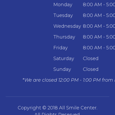
Monday
8:00 AM - 5:0
Tuesday
8:00 AM - 5:0
Wednesday
8:00 AM - 5:0
Thursday
8:00 AM - 5:0
Friday
8:00 AM - 5:0
Saturday
Closed
Sunday
Closed
*We are closed 12:00 PM - 1:00 PM from
Copyright © 2018 All Smile Center.
​​​​​​​All Rights Reserved.