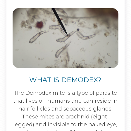
WHAT IS DEMODEX?
The Demodex mite is a type of parasite
that lives on humans and can reside in
hair follicles and sebaceous glands.
These mites are arachnid (eight-
legged) and invisible to the naked eye,