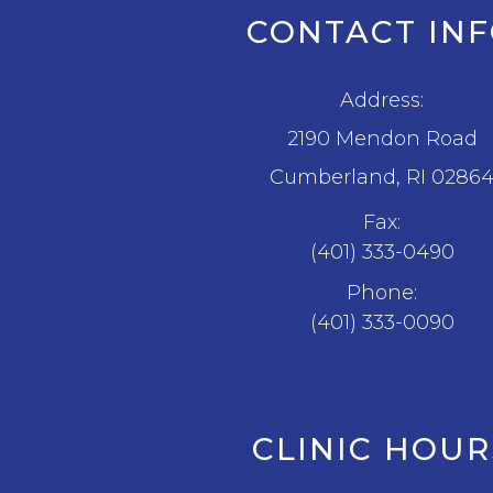
CONTACT IN
Address:
2190 Mendon Road
​​​​​​​Cumberland, RI 0286
Fax:
(401) 333-0490
Phone:
(401) 333-0090
CLINIC HOUR