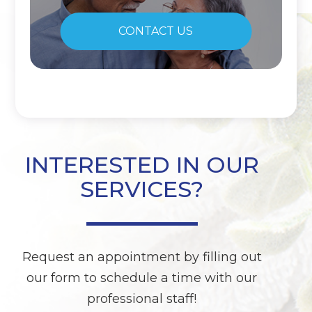
CONTACT US
INTERESTED IN OUR
SERVICES?
Request an appointment by filling out
our form to schedule a time with our
professional staff!