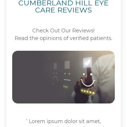
CUMBERLAND HILL EYE
CARE REVIEWS
Check Out Our Reviews!
Read the opinions of verified patients.
“ Lorem ipsum dolor sit amet,