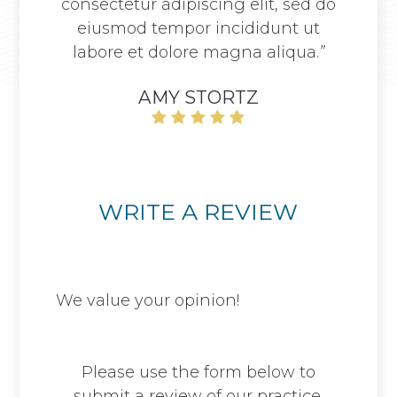
consectetur adipiscing elit, sed do
eiusmod tempor incididunt ut
labore et dolore magna aliqua.
”
AMY STORTZ
WRITE A REVIEW
We value your opinion! ​​​​​​​
Please use the form below to
submit a review of our practice.