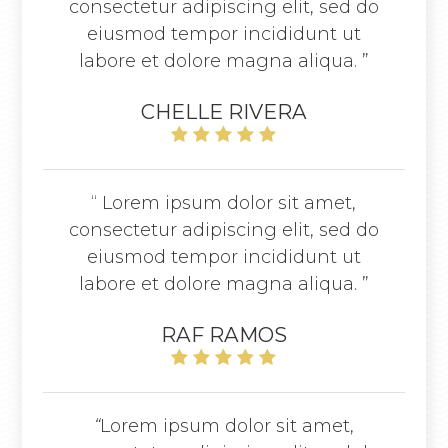
consectetur adipiscing elit, sed do
eiusmod tempor incididunt ut
labore et dolore magna aliqua. ”
CHELLE RIVERA
“ Lorem ipsum dolor sit amet,
consectetur adipiscing elit, sed do
eiusmod tempor incididunt ut
labore et dolore magna aliqua. ”
RAF RAMOS
“
Lorem ipsum dolor sit amet,