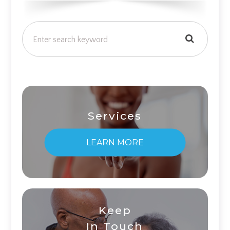
Services
LEARN MORE
Keep
In Touch