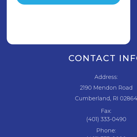
CONTACT IN
Address:
2190 Mendon Road
​​​​​​​Cumberland, RI 0286
Fax:
(401) 333-0490
Phone: