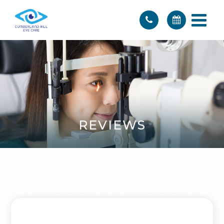
REVIEWS