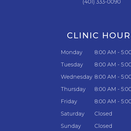
(401) 333-0090
CLINIC HOUR
Monday
8:00 AM - 5:0
Tuesday
8:00 AM - 5:0
Wednesday
8:00 AM - 5:0
Thursday
8:00 AM - 5:0
Friday
8:00 AM - 5:0
Saturday
Closed
Sunday
Closed