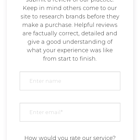
Keep in mind others come to our
site to research brands before they
make a purchase. Helpful reviews
are factually correct, detailed and
give a good understanding of
what your experience was like
from start to finish.​​​​​​​​​​​​​​
How would you rate our service?