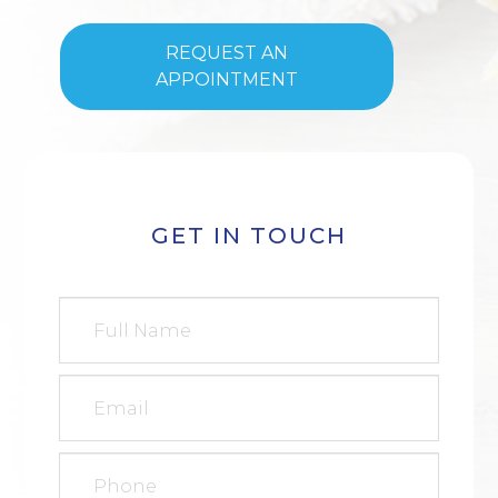
REQUEST AN
APPOINTMENT
GET IN TOUCH