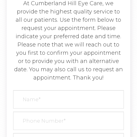
At Cumberland Hill Eye Care, we
provide the highest quality service to
all our patients. Use the form below to
request your appointment. Please
indicate your preferred date and time.
Please note that we will reach out to
you first to confirm your appointment
or to provide you with an alternative
date. You may also call us to request an
appointment. Thank you!​​​​​​​