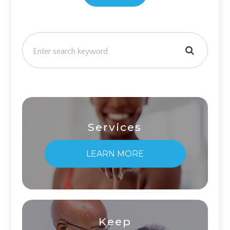
Services
LEARN MORE
Keep