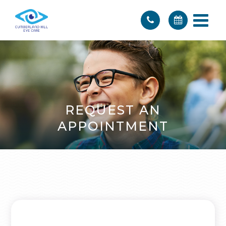
REQUEST AN
APPOINTMENT