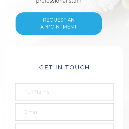
professional staff!
REQUEST AN
APPOINTMENT
GET IN TOUCH