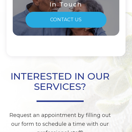
In Touch
CONTACT US
INTERESTED IN OUR
SERVICES?
Request an appointment by filling out
our form to schedule a time with our