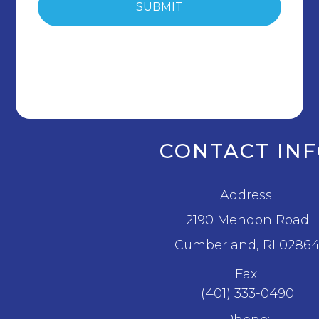
CONTACT IN
Address:
2190 Mendon Road
​​​​​​​Cumberland, RI 0286
Fax:
(401) 333-0490