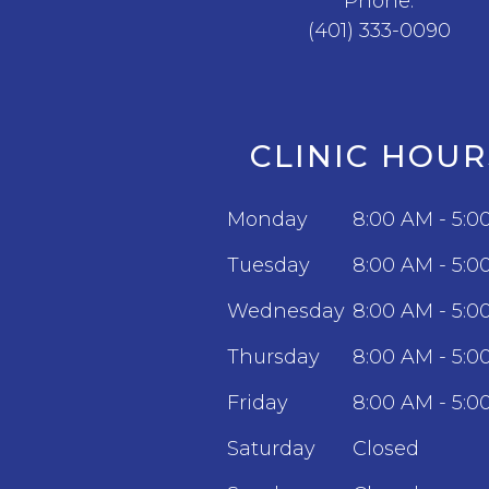
Phone:
(401) 333-0090
CLINIC HOUR
Monday
8:00 AM - 5:0
Tuesday
8:00 AM - 5:0
Wednesday
8:00 AM - 5:0
Thursday
8:00 AM - 5:0
Friday
8:00 AM - 5:0
Saturday
Closed